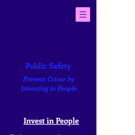
Public Safety
Prevent Crime by
Investing in People
Inves
t in People