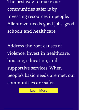
The best way to make our
communities s
afer is by
investing resources in people.
Allentown needs good jobs, good
schools and healthcare
Address the root causes of
violence. Invest in healthcare,
housing, education, and
supportive services. When
people’s basic needs are met, our
communities are safer.
Learn More