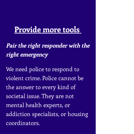
Provide more tools
Pair the
right responder with the
right emergency
We need police to respond to
violent crime. Police cannot be
the answer to every kind of
societal issue. They are not
mental health experts, or
addiction specialists, or ho
using
coordinators.