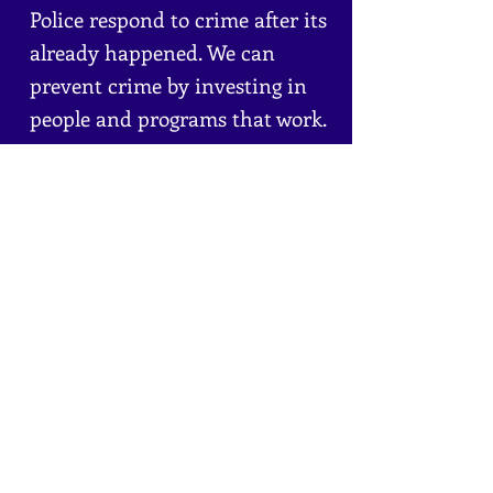
Police respond to crime after its
already happened. We can
prevent crime by investing in
people and programs that work.
It's time to focus on prevention
instead of punishment.
Certified Credible Messengers
interrupt violence and de-
escalate tension before it
becomes violent.
Learn More