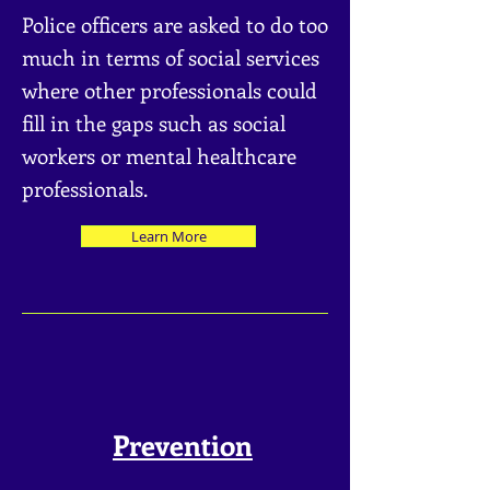
Police officers are asked to do too
much in terms of social services
where othe
r professionals could
fill in the gaps such as social
workers or mental healthcare
professionals.
Learn More
Prevention